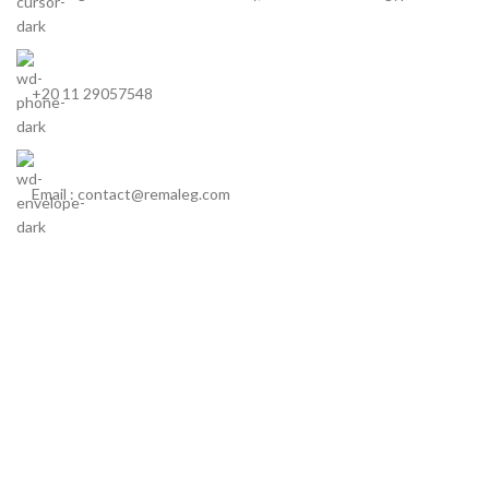
+20 11 29057548
Email : contact@remaleg.com