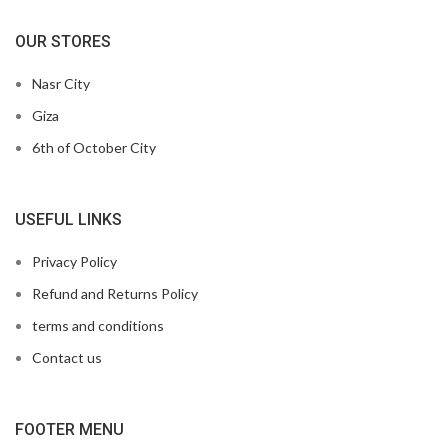
OUR STORES
Nasr City
Giza
6th of October City
USEFUL LINKS
Privacy Policy
Refund and Returns Policy
terms and conditions
Contact us
FOOTER MENU