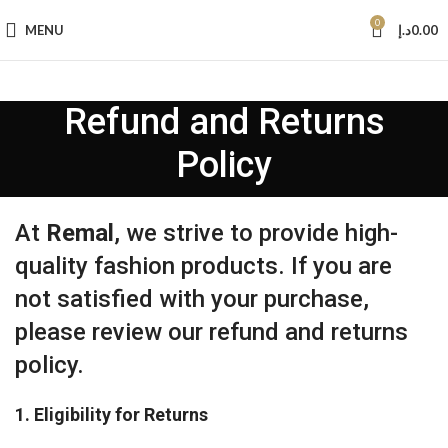
0
MENU
د.إ
0.00
Refund and Returns
Policy
At
Remal
, we strive to provide high-
quality fashion products. If you are
not satisfied with your purchase,
please review our refund and returns
policy.
1. Eligibility for Returns