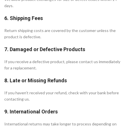
days.
6. Shipping Fees
Return shipping costs are covered by the customer unless the
product is defective.
7. Damaged or Defective Products
If you receive a defective product, please contact us immediately
for a replacement.
8. Late or Missing Refunds
If you haven’t received your refund, check with your bank before
contacting us.
9. International Orders
International returns may take longer to process depending on