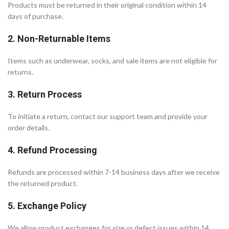
Products must be returned in their original condition within 14
days of purchase.
2. Non-Returnable Items
Items such as underwear, socks, and sale items are not eligible for
returns.
3. Return Process
To initiate a return, contact our support team and provide your
order details.
4. Refund Processing
Refunds are processed within 7-14 business days after we receive
the returned product.
5. Exchange Policy
We allow product exchanges for size or defect issues within 14