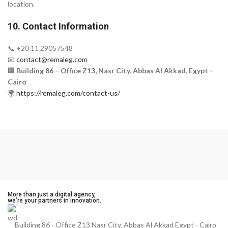
location.
10. Contact Information
📞 +20 11 29057548
📧
contact@remaleg.com
🏢
Building 86 – Office Z13, Nasr City, Abbas Al Akkad, Egypt –
Cairo
🌍
https://remaleg.com/contact-us/
More than just a digital agency,
we’re your partners in innovation.
Building 86 - Office Z13 Nasr City, Abbas Al Akkad Egypt - Cairo